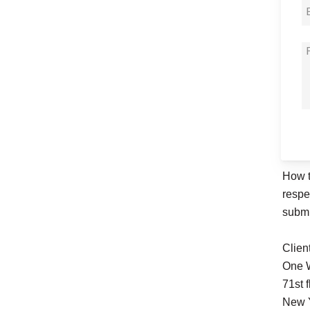
How t
respe
submi
Clien
One W
71st f
New 