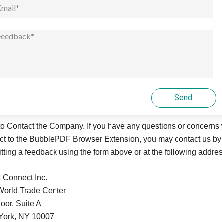
Send
o Contact the Company. If you have any questions or concerns 
ct to the
BubblePDF
Browser Extension, you may contact us by
tting a feedback using the form above or at the following addres
t Connect Inc.
orld Trade Center
loor, Suite A
York, NY 10007