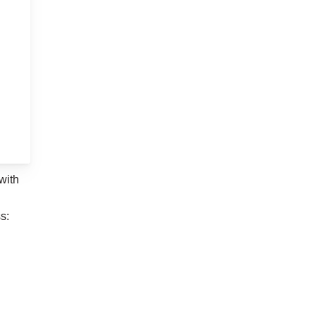
with
s: