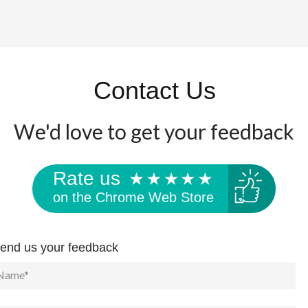
Contact Us
We'd love to get your feedback
Rate us
on the Chrome Web Store
end us your feedback